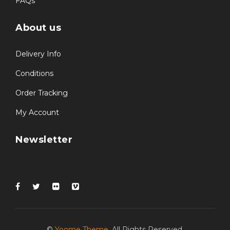
FAQs
About us
Delivery Info
Conditions
Order Tracking
My Account
Newsletter
©
Yoome Theme
. All Rights Reserved.