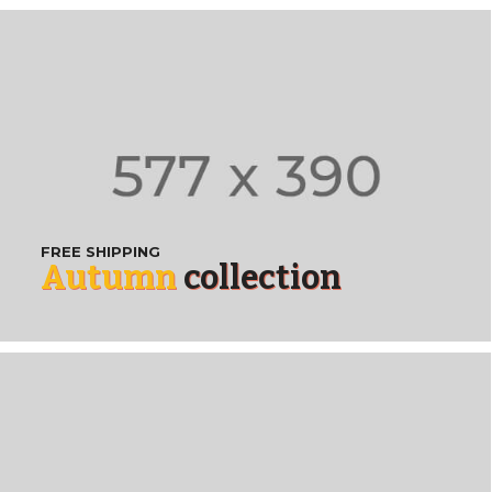
FREE SHIPPING
Autumn
collection