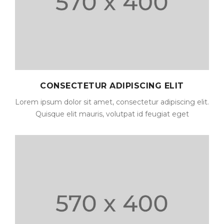
CONSECTETUR ADIPISCING ELIT
Lorem ipsum dolor sit amet, consectetur adipiscing elit.
Quisque elit mauris, volutpat id feugiat eget