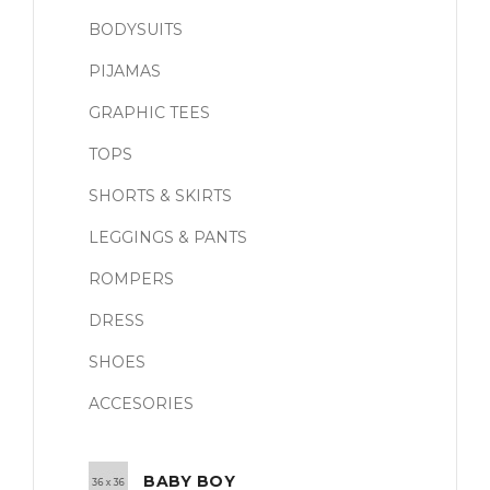
BODYSUITS
PIJAMAS
GRAPHIC TEES
TOPS
SHORTS & SKIRTS
LEGGINGS & PANTS
ROMPERS
DRESS
SHOES
ACCESORIES
BABY BOY