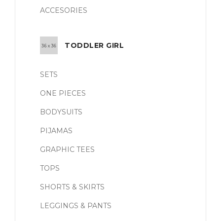
ACCESORIES
TODDLER GIRL
SETS
ONE PIECES
BODYSUITS
PIJAMAS
GRAPHIC TEES
TOPS
SHORTS & SKIRTS
LEGGINGS & PANTS