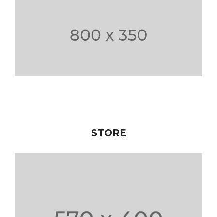
STORE