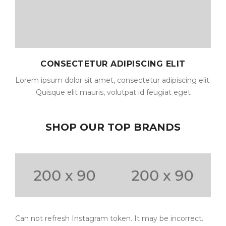
CONSECTETUR ADIPISCING ELIT
Lorem ipsum dolor sit amet, consectetur adipiscing elit.
Quisque elit mauris, volutpat id feugiat eget
SHOP OUR TOP BRANDS
Can not refresh Instagram token. It may be incorrect.