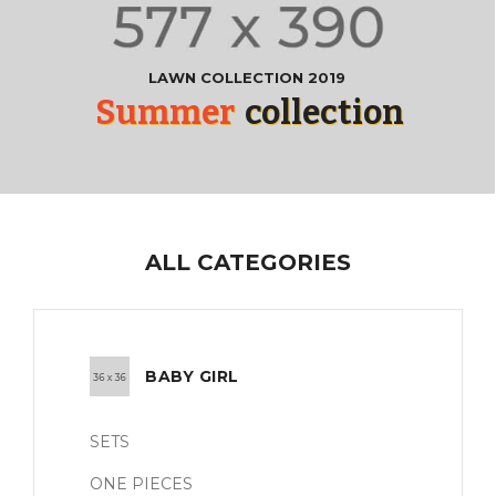
LAWN COLLECTION 2019
Summer
collection
ALL CATEGORIES
BABY GIRL
SETS
ONE PIECES