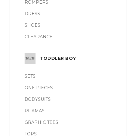
ROMPERS
DRESS
SHOES
CLEARANCE
TODDLER BOY
SETS
ONE PIECES
BODYSUITS
PIJAMAS
GRAPHIC TEES
TOPS