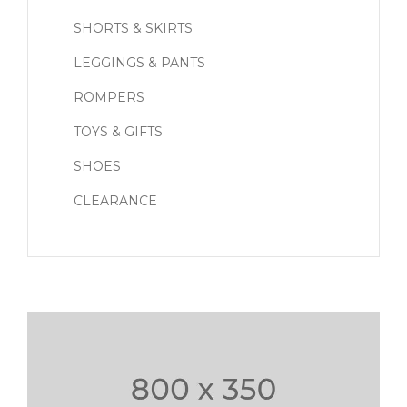
SHORTS & SKIRTS
LEGGINGS & PANTS
ROMPERS
TOYS & GIFTS
SHOES
CLEARANCE