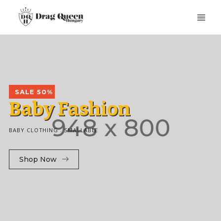
SALE 50%
B
a
b
y
F
a
s
h
i
o
n
BABY CLOTHING . SMALLABLE
Shop Now