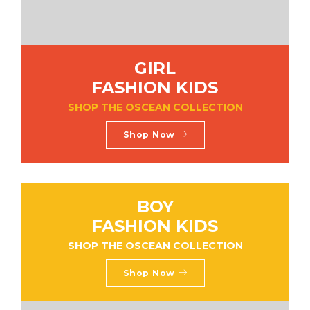
GIRL
FASHION KIDS
SHOP THE OSCEAN COLLECTION
Shop Now
BOY
FASHION KIDS
SHOP THE OSCEAN COLLECTION
Shop Now