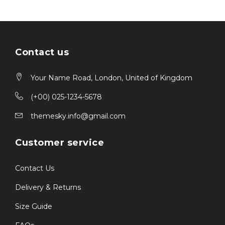
Contact us
Your Name Road, London, United of Kingdom
(+00) 025-1234-5678
themesky.info@gmail.com
Customer service
Contact Us
Delivery & Returns
Size Guide