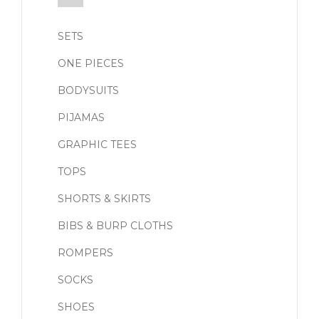
SETS
ONE PIECES
BODYSUITS
PIJAMAS
GRAPHIC TEES
TOPS
SHORTS & SKIRTS
BIBS & BURP CLOTHS
ROMPERS
SOCKS
SHOES